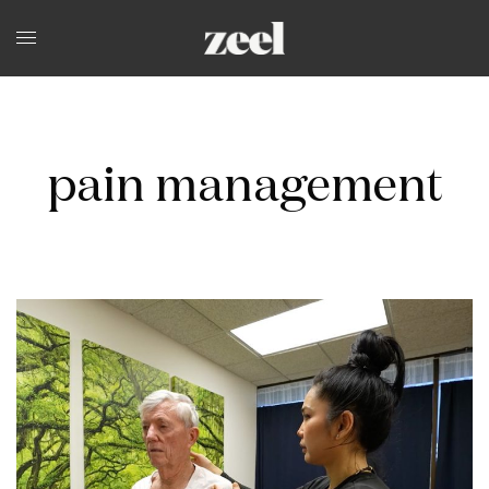
pain management