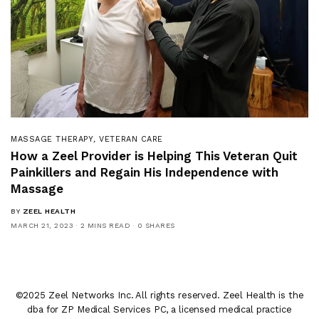
MASSAGE THERAPY
,
VETERAN CARE
How a Zeel Provider is Helping This Veteran Quit
Painkillers and Regain His Independence with
Massage
BY
ZEEL HEALTH
MARCH 21, 2023
2 MINS READ
0 SHARES
©2025 Zeel Networks Inc. All rights reserved. Zeel Health is the
dba for ZP Medical Services PC, a licensed medical practice