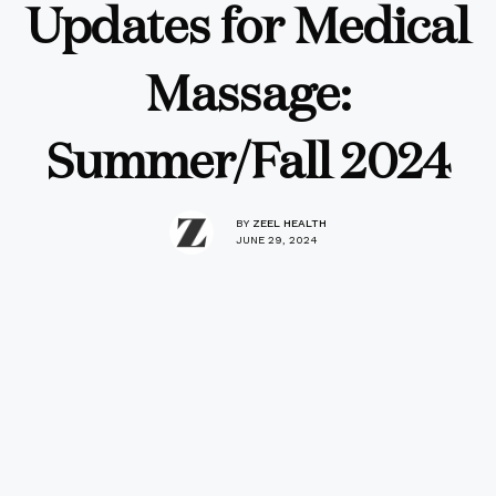
Updates for Medical
Massage:
Summer/Fall 2024
BY
ZEEL HEALTH
JUNE 29, 2024