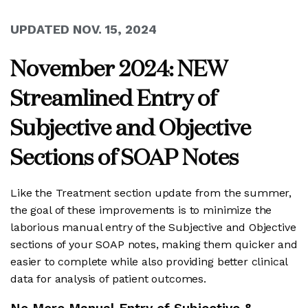
UPDATED NOV. 15, 2024
November 2024: NEW
Streamlined Entry of
Subjective and Objective
Sections of SOAP Notes
Like the Treatment section update from the summer,
the goal of these improvements is to minimize the
laborious manual entry of the Subjective and Objective
sections of your SOAP notes, making them quicker and
easier to complete while also providing better clinical
data for analysis of patient outcomes.