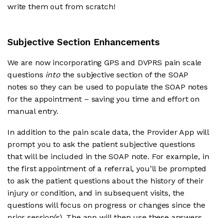
write them out from scratch!
Subjective Section Enhancements
We are now incorporating GPS and DVPRS pain scale
questions
into
the subjective section of the SOAP
notes so they can be used to populate the SOAP notes
for the appointment – saving you time and effort on
manual entry.
In addition to the pain scale data, the Provider App will
prompt you to ask the patient subjective questions
that will be included in the SOAP note. For example, in
the first appointment of a referral, you’ll be prompted
to ask the patient questions about the history of their
injury or condition, and in subsequent visits, the
questions will focus on progress or changes since the
prior session(s). The app will then use these answers