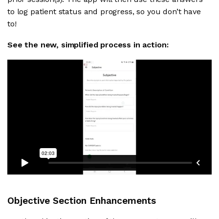
to log patient status and progress, so you don’t have
to!
See the new, simplified process in action:
Objective Section Enhancements