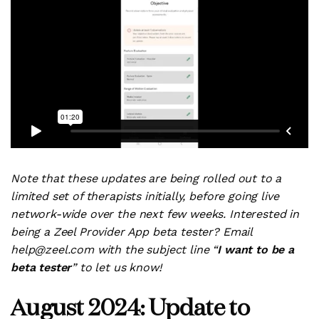
Note that these updates are being rolled out to a
limited set of therapists initially, before going live
network-wide over the next few weeks. Interested in
being a Zeel Provider App beta tester? Email
help@zeel.com with the subject line “
I want to be a
beta tester
” to let us know!
August 2024: Update to