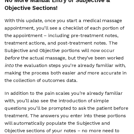
No More Manual Entry of Subjective &
Objective Sections!
With this update, once you start a medical massage
appointment, you’ll see a checklist of each portion of
the appointment – including pre-treatment notes,
treatment actions, and post-treatment notes. The
Subjective and Objective portions will now occur
before
the actual massage, but they’ve been worked
into
the evaluation steps you’re already familiar with,
making the process both easier
and
more accurate in
the collection of outcomes data.
In addition to the pain scales you’re already familiar
with, you’ll also see the introduction of simple
questions you’ll be prompted to ask the patient before
treatment. The answers you enter into these portions
will automatically populate the Subjective and
Objective sections of your notes – no more need to