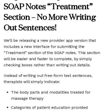
SOAP Notes “Treatment”
Section – No More Writing
Out Sentences!
We’ll be releasing a new provider app version that
includes a new interface for submitting the
“Treatment” section of the SOAP notes. This section
will be easier and faster to complete, by simply
checking boxes rather than writing out details.
Instead of writing out free-form text sentences,
therapists will simply indicate:
The body parts and modalities treated for
massage therapy
Categories of patient education provided