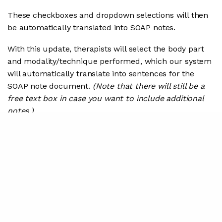
These checkboxes and dropdown selections will then
be automatically translated into SOAP notes.
With this update, therapists will select the body part
and modality/technique performed, which our system
will automatically translate into sentences for the
SOAP note document.
(Note that there will still be a
free text box in case you want to include additional
notes.)
We will also translate indications of what types of
patient education that were provided into sentences
for the SOAP note document.
Check it out in this 1-minute video: