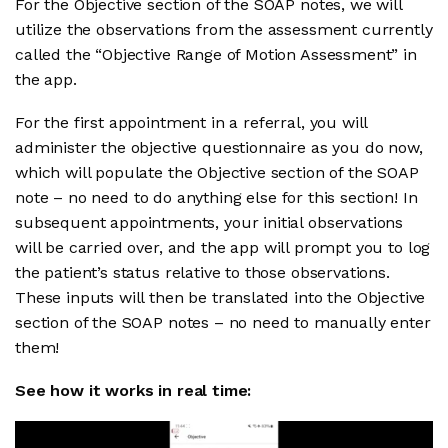
For the Objective section of the SOAP notes, we will
utilize the observations from the assessment currently
called the “Objective Range of Motion Assessment” in
the app.
For the first appointment in a referral, you will
administer the objective questionnaire as you do now,
which will populate the Objective section of the SOAP
note – no need to do anything else for this section! In
subsequent appointments, your initial observations
will be carried over, and the app will prompt you to log
the patient’s status relative to those observations.
These inputs will then be translated into the Objective
section of the SOAP notes – no need to manually enter
them!
See how it works in real time: