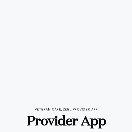
VETERAN CARE
,
ZEEL PROVIDER APP
Provider App